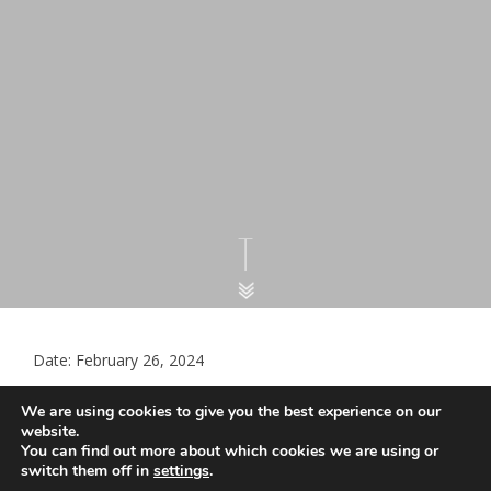
Date: February 26, 2024
LMC Document – Spring 2024
We are using cookies to give you the best experience on our
COVID-19 vaccination campaign
website.
You can find out more about which cookies we are using or
switch them off in
settings
.