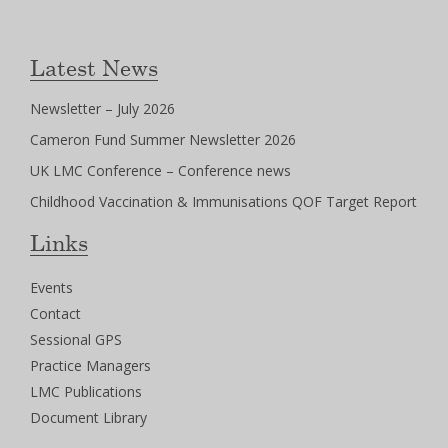
Latest News
Newsletter – July 2026
Cameron Fund Summer Newsletter 2026
UK LMC Conference – Conference news
Childhood Vaccination & Immunisations QOF Target Report
Links
Events
Contact
Sessional GPS
Practice Managers
LMC Publications
Document Library