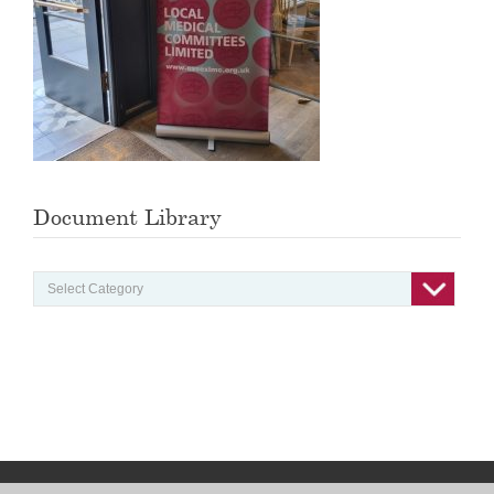
Document Library