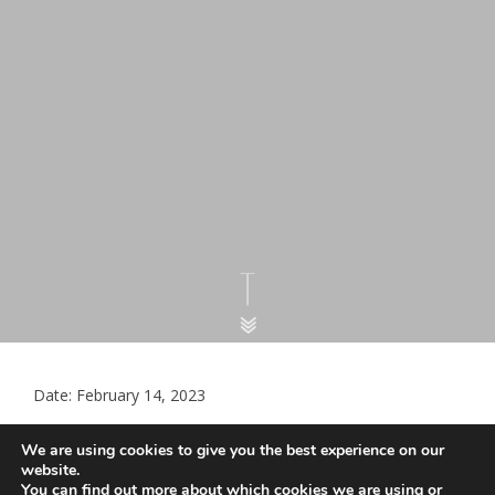
Date: February 14, 2023
Essex LMCs GP Practices Workforce
We are using cookies to give you the best experience on our
Information for male – female ratio
website.
You can find out more about which cookies we are using or