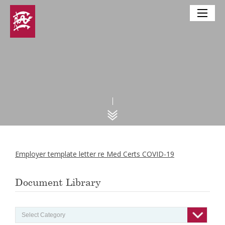
Employer template letter re Med Certs COVID-19
Document Library