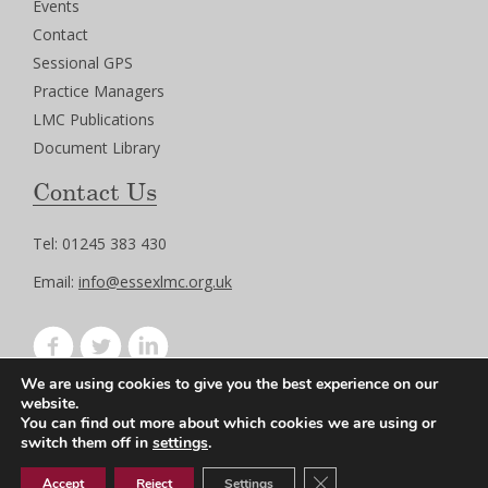
Events
Contact
Sessional GPS
Practice Managers
LMC Publications
Document Library
Contact Us
Tel: 01245 383 430
Email:
info@essexlmc.org.uk
We are using cookies to give you the best experience on our
Privacy Policy
website.
Terms of Use
You can find out more about which cookies we are using or
switch them off in
settings
.
Close GDPR Cookie Ban
Accept
Reject
Settings