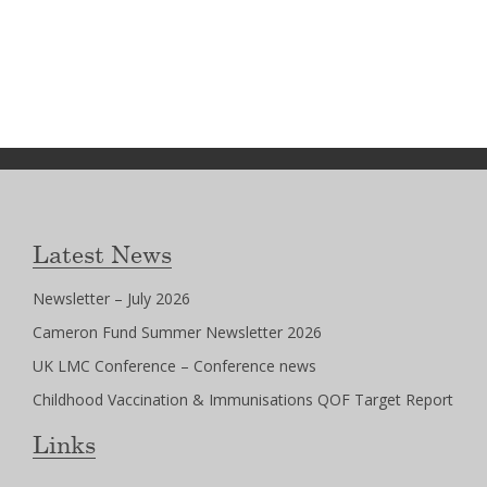
Latest News
Newsletter – July 2026
Cameron Fund Summer Newsletter 2026
UK LMC Conference – Conference news
Childhood Vaccination & Immunisations QOF Target Report
Links