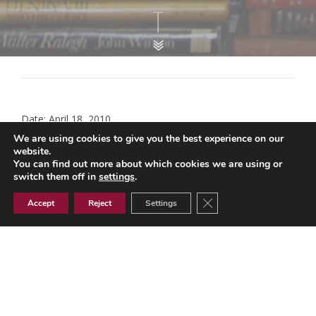
Date: April 18, 2010
We are using cookies to give you the best experience on our
Statement of Fitness for Work
website.
You can find out more about which cookies we are using or
switch them off in
settings
.
DWP updated guidance on the benefits system Novembe
r 2018 A short guide to the benefit system Statement of Fit
Close GDPR Cookie Ban
Accept
Reject
Settings
ness for Work (Pdf – 163k) April 2010 DWP Guidance for He
alth Professionals.