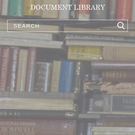
DOCUMENT LIBRARY