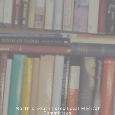
North & South Essex Local Medical
Committees