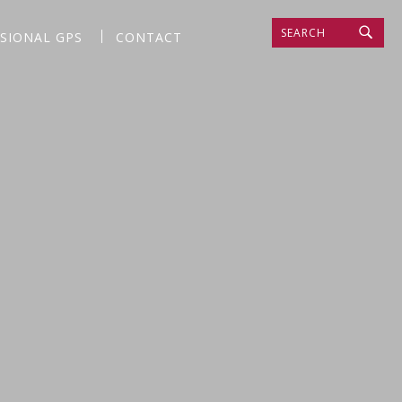
SEARCH
SSIONAL GPS
CONTACT