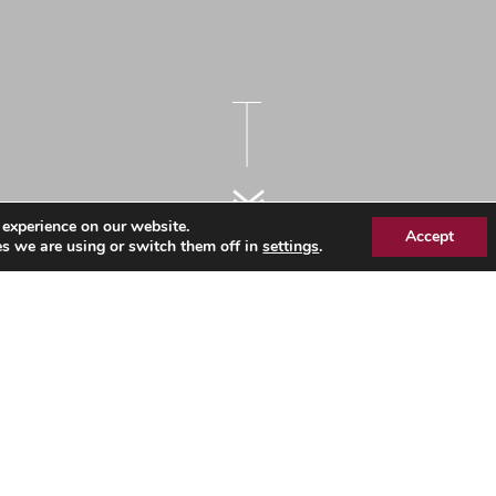
 experience on our website.
Accept
s we are using or switch them off in
settings
.
bout Us 2019 Final