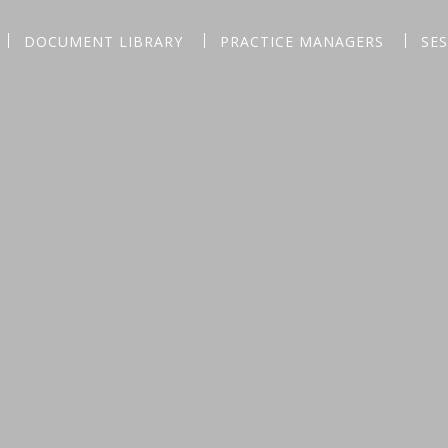
DOCUMENT LIBRARY
PRACTICE MANAGERS
SE