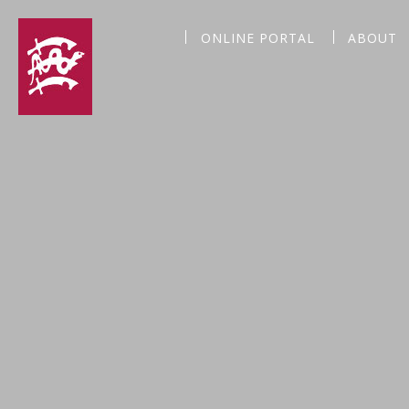
ONLINE PORTAL
ABOUT