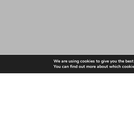
We are using cookies to give you the best
You can find out more about which cookie
Date: September 13, 2019
NHS West Essex CCG A
NHS West Essex CCG About Us 2019 Final