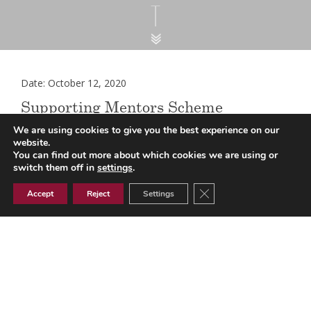
Date: October 12, 2020
Supporting Mentors Scheme
(England)
We are using cookies to give you the best experience on our
website.
You can find out more about which cookies we are using or
switch them off in
settings
.
NHSE/I has amended its guidance in relation to the
Close GDPR Cookie Ban
Accept
Reject
Settings
recognised accredited mentorship qualification that
mentors should receive via the
supporting mentors
scheme
. In the original national guidance, the ILM Level 5 in
Coaching and Mentoring was cited as a benchmark
example, however it is now recognised that there are a
number of other mentorship qualifications that are equally
high quality and will equip mentors with the right mentoring