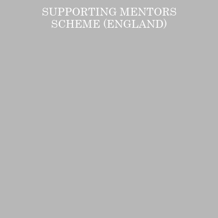
SUPPORTING MENTORS
SCHEME (ENGLAND)