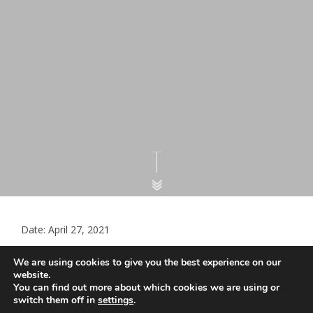
Date: April 27, 2021
Standardised GP Appointment
We are using cookies to give you the best experience on our
Categories
website.
You can find out more about which cookies we are using or
switch them off in
settings
.