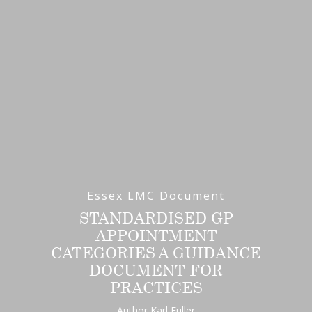
Essex LMC Document
STANDARDISED GP
APPOINTMENT
CATEGORIES A GUIDANCE
DOCUMENT FOR
PRACTICES
Author Karl Fuller