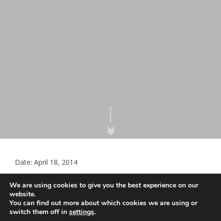
Date: April 18, 2014
European visitors to show EHIC to
We are using cookies to give you the best experience on our
access free NHS hospital treatment
website.
You can find out more about which cookies we are using or
switch them off in
settings
.