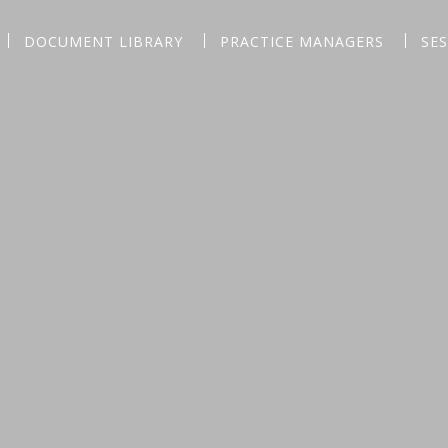
DOCUMENT LIBRARY
PRACTICE MANAGERS
SE