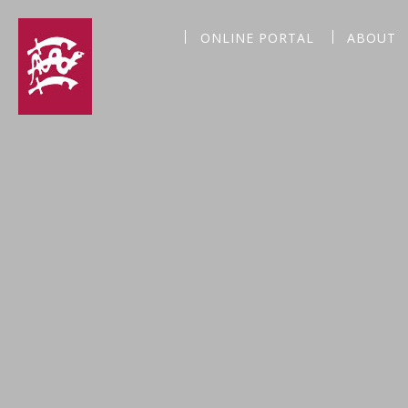
ONLINE PORTAL
ABOUT