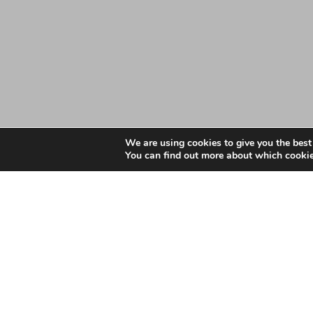
We are using cookies to give you the best
You can find out more about which cookie
Date: March 2, 2021
NHS Southend Clinical
Appointment to the gov
South Essex LMC is facilitating the appointment