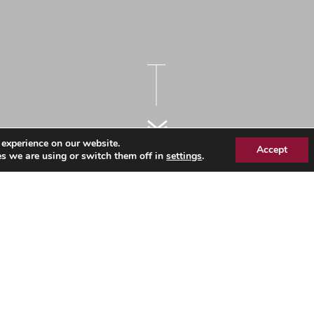
 experience on our website.
Accept
s we are using or switch them off in
settings
.
 Commissioning Group –
erning body
 of one GP Member to the Governing Body of NHS Southend