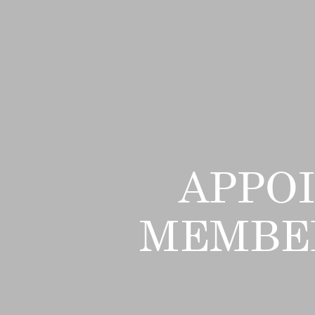
APPO
MEMBER