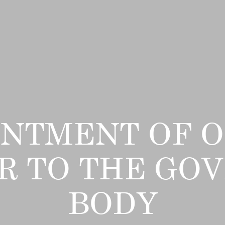
INTMENT OF O
 TO THE GO
BODY