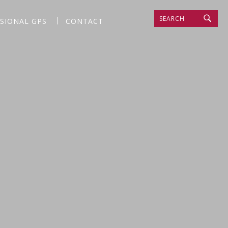
SEARCH
SSIONAL GPS
CONTACT