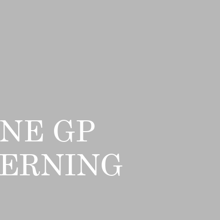
NE GP
VERNING