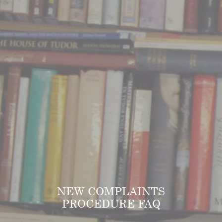
NEW COMPLAINTS
PROCEDURE FAQ