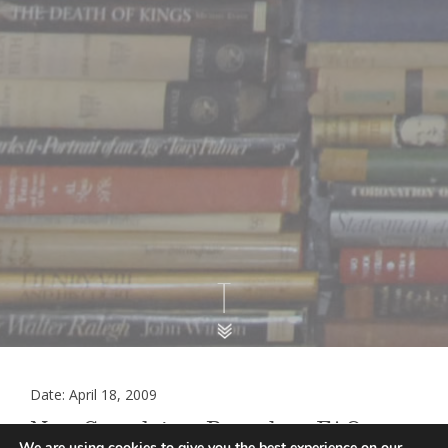
Date: April 18, 2009
New Complaints Procedure FAQ
We are using cookies to give you the best experience on our