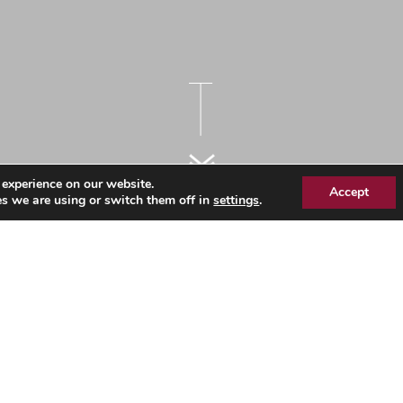
 experience on our website.
Accept
s we are using or switch them off in
settings
.
Information Page