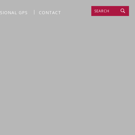
SEARCH
SSIONAL GPS
CONTACT