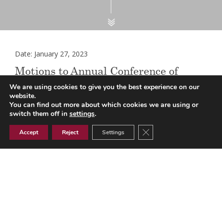
Date: January 27, 2023
Motions to Annual Conference of
LMCs 2023
We are using cookies to give you the best experience on our
website.
You can find out more about which cookies we are using or
switch them off in
settings
.
The Annual Conference of LMCs will be held on the 18th
Close GDPR Cookie Ban
Accept
Reject
Settings
and 19th May 2023. Practices are invited to suggest
motions for submission to the Conference and a letter
detailing the process can be found
here
.
Please note that any suggestions should be sent on this
motions form for North Essex GPs
and this
motions form
th
for South Essex GPs
to the LMC office
by 6
February
2023
for consideration by the LMC.