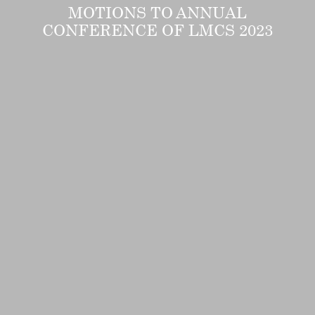
MOTIONS TO ANNUAL
CONFERENCE OF LMCS 2023