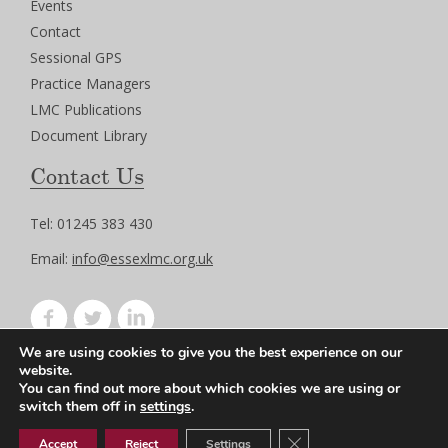
Events
Contact
Sessional GPS
Practice Managers
LMC Publications
Document Library
Contact Us
Tel: 01245 383 430
Email:
info@essexlmc.org.uk
We are using cookies to give you the best experience on our
Privacy Policy
website.
Terms of Use
You can find out more about which cookies we are using or
switch them off in
settings
.
Close GDPR Cookie Ban
Accept
Reject
Settings