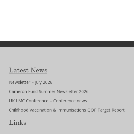
Latest News
Newsletter – July 2026
Cameron Fund Summer Newsletter 2026
UK LMC Conference – Conference news
Childhood Vaccination & Immunisations QOF Target Report
Links