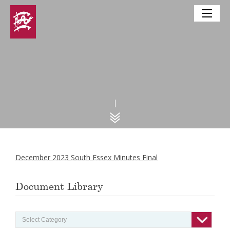
December 2023 South Essex Minutes Final
Document Library