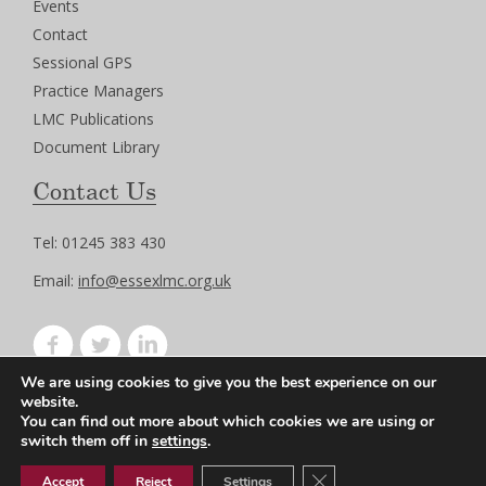
Events
Contact
Sessional GPS
Practice Managers
LMC Publications
Document Library
Contact Us
Tel: 01245 383 430
Email:
info@essexlmc.org.uk
We are using cookies to give you the best experience on our
Privacy Policy
website.
Terms of Use
You can find out more about which cookies we are using or
switch them off in
settings
.
Close GDPR Cookie Ban
Accept
Reject
Settings