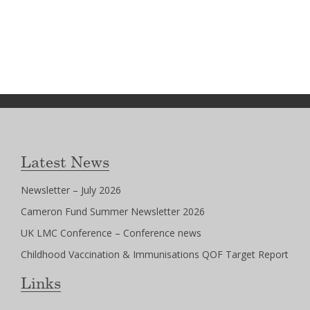
Latest News
Newsletter – July 2026
Cameron Fund Summer Newsletter 2026
UK LMC Conference – Conference news
Childhood Vaccination & Immunisations QOF Target Report
Links