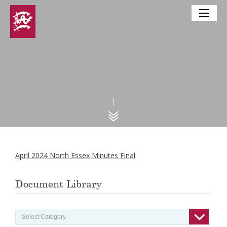
April 2024 North Essex Minutes Final
Document Library