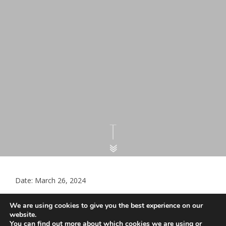
Date: March 26, 2024
Template letter for declining
We are using cookies to give you the best experience on our
monitoring and prescribing – gender
website.
You can find out more about which cookies we are using or