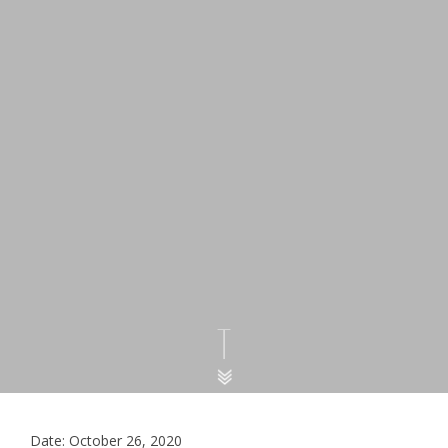
Date: October 26, 2020