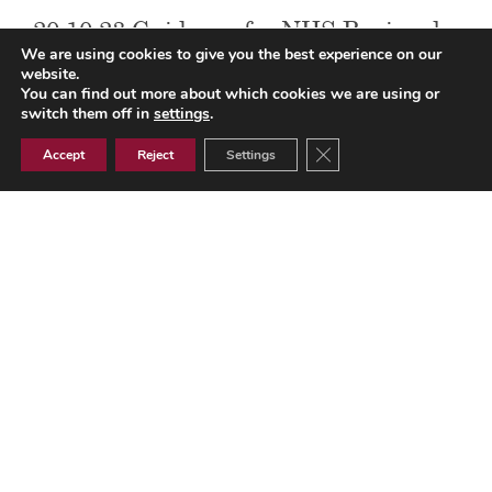
20.10.23 Guidance for NHS Regional
We are using cookies to give you the best experience on our
Teams CCGs and GP Practices on
website.
You can find out more about which cookies we are using or
claiming reimbursement for
switch them off in
settings
.
reasonable additional costs for flu
Close GDPR Cookie Ban
Accept
Reject
Settings
delivery
20.10.23 Guidance for NHS Regional Teams CCGs and GP
Practices on claiming reimbursement for reasonable
additional costs for flu delivery
Document Library