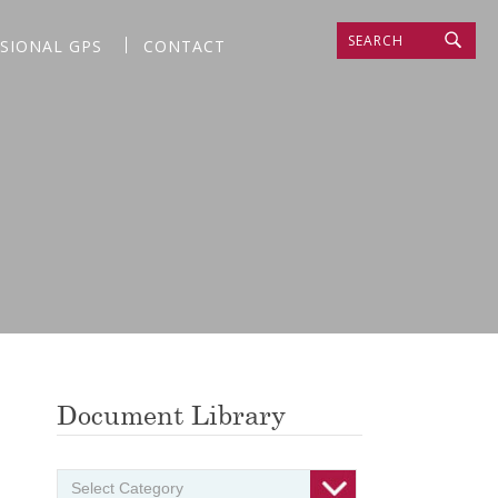
SEARCH
SSIONAL GPS
CONTACT
Document Library