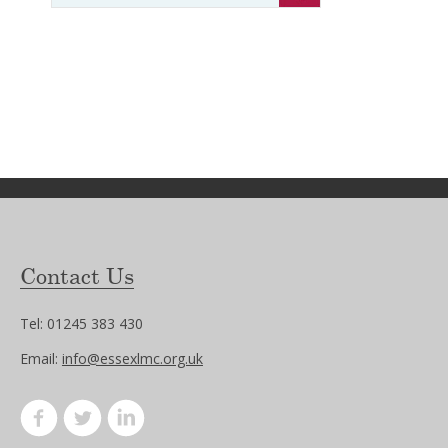
Contact Us
Tel: 01245 383 430
Email:
info@essexlmc.org.uk