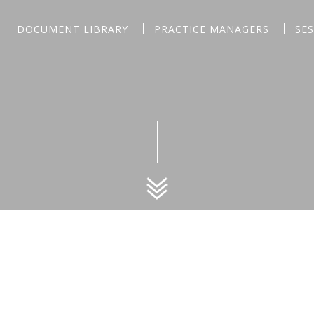
DOCUMENT LIBRARY
PRACTICE MANAGERS
SE