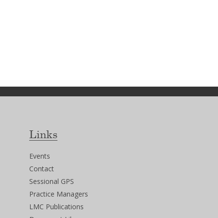
Links
Events
Contact
Sessional GPS
Practice Managers
LMC Publications