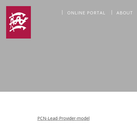
ONLINE PORTAL
ABOUT
PCN-Lead-Provider-model