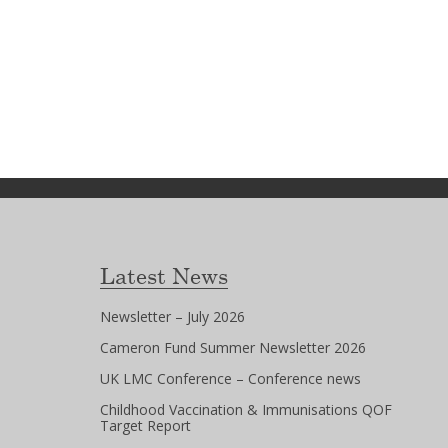
Latest News
Newsletter – July 2026
Cameron Fund Summer Newsletter 2026
UK LMC Conference – Conference news
Childhood Vaccination & Immunisations QOF
Target Report