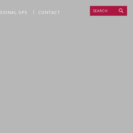
SEARCH
SSIONAL GPS
CONTACT