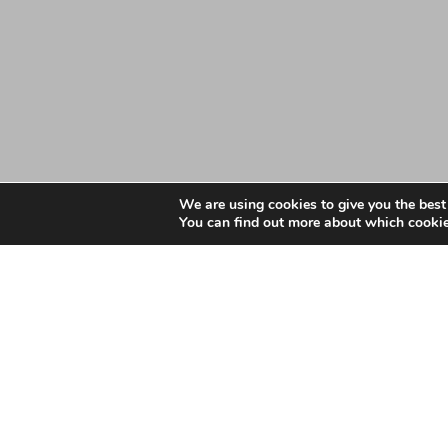
We are using cookies to give you the best
You can find out more about which cookie
Date: May 4, 2023
Essex Primary Care Wo
Ethnicity – March 202
Essex Primary Care Workforce Information by Ethn