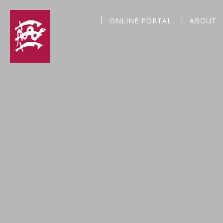
ONLINE PORTAL
ABOUT