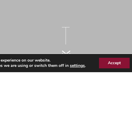
 experience on our website.
Accept
s we are using or switch them off in
settings
.
rkforce Information by
3
icity - March 2023