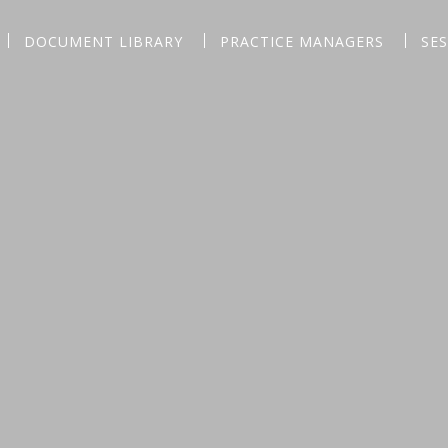
DOCUMENT LIBRARY
PRACTICE MANAGERS
SE