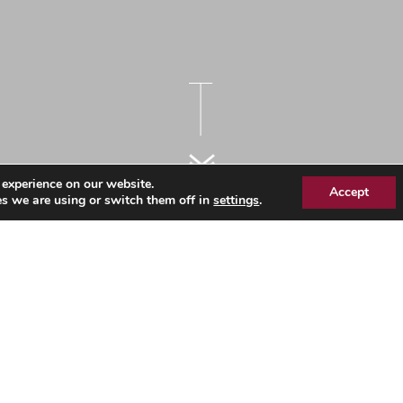
 experience on our website.
Accept
s we are using or switch them off in
settings
.
es Workforce Information –
 - December 2022