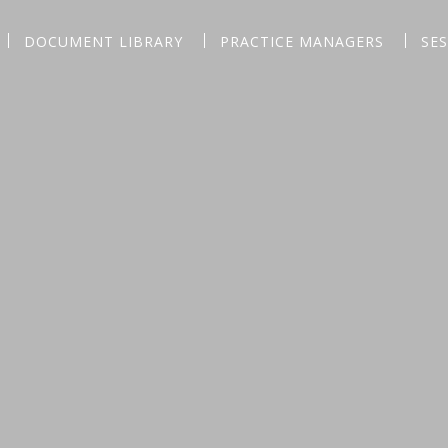
DOCUMENT LIBRARY
PRACTICE MANAGERS
SE