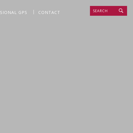
SEARCH
SSIONAL GPS
CONTACT