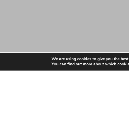
We are using cookies to give you the best
You can find out more about which cookie
Date: February 14, 2023
Essex LMCs GP Practic
December 2022
Essex LMCs GP Practices Workforce Information