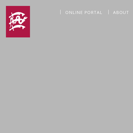
ONLINE PORTAL
ABOUT