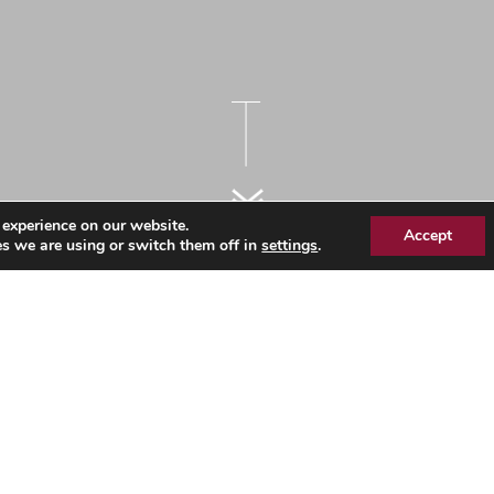
 experience on our website.
Accept
s we are using or switch them off in
settings
.
kforce Information