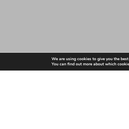
We are using cookies to give you the best
You can find out more about which cookie
Date: July 28, 2025
Essex GP Ethnicity Wor
Document – June 2025