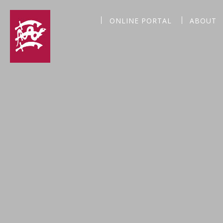
ONLINE PORTAL
ABOUT