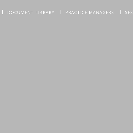
DOCUMENT LIBRARY
PRACTICE MANAGERS
SE