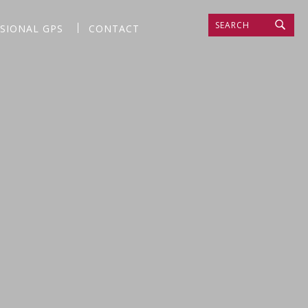
SEARCH
SSIONAL GPS
CONTACT