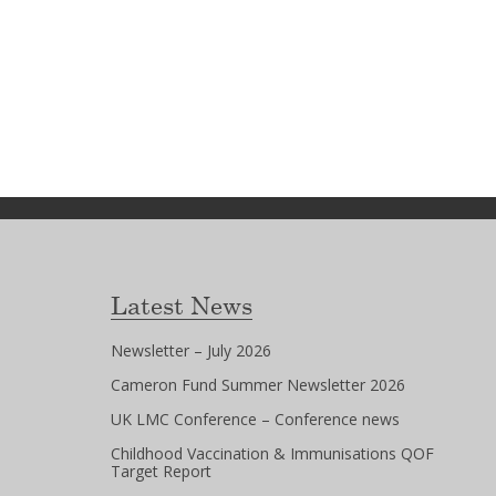
Latest News
Newsletter – July 2026
Cameron Fund Summer Newsletter 2026
UK LMC Conference – Conference news
Childhood Vaccination & Immunisations QOF
Target Report