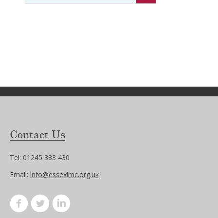
Contact Us
Tel: 01245 383 430
Email:
info@essexlmc.org.uk