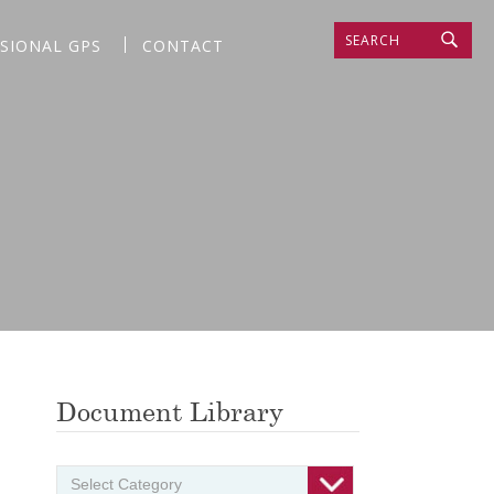
SEARCH
SSIONAL GPS
CONTACT
Document Library