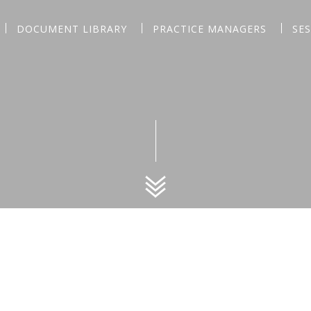
DOCUMENT LIBRARY
PRACTICE MANAGERS
SE