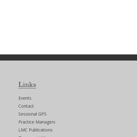
Links
Events
Contact
Sessional GPS
Practice Managers
LMC Publications