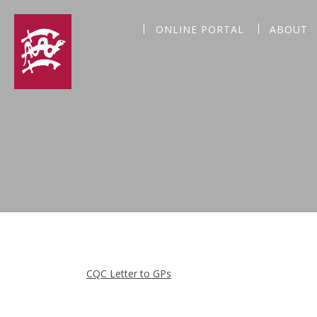
ONLINE PORTAL
ABOUT
CQC Letter to GPs