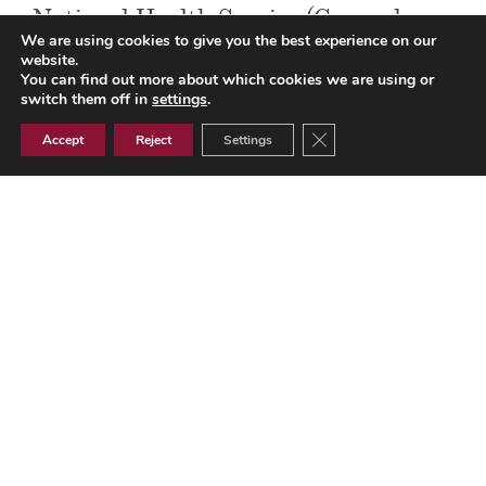
National Health Service (General
We are using cookies to give you the best experience on our
Medical Services Contracts)
website.
You can find out more about which cookies we are using or
Regulations 2004 – Updated 1 April
switch them off in
settings
.
2014
Close GDPR Cookie Ban
Accept
Reject
Settings
National Health Service (General Medical Services
Contracts) Regulations 2004 - Updated 1 April 2014
GMS Contracts
Document Library