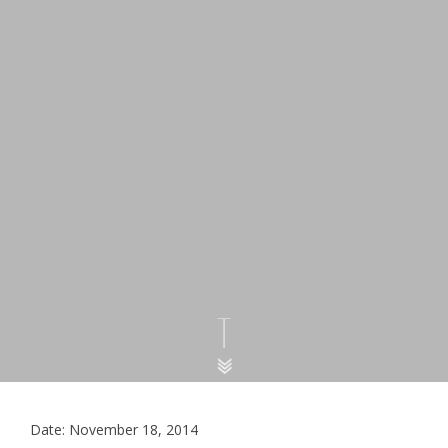
Date: November 18, 2014