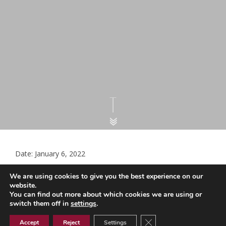
Date: January 6, 2022
LMC Document – Collaborative
We are using cookies to give you the best experience on our
Arrangements v2 12102021
website.
You can find out more about which cookies we are using or
switch them off in
settings
.
Close GDPR Cookie Ban
LMC Document - Collaborative Arrangements v2 12102021
Accept
Reject
Settings