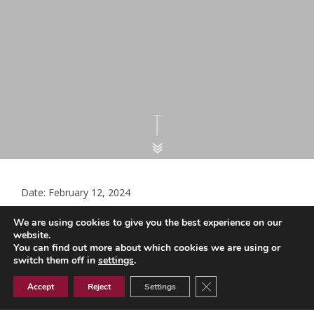
Date: February 12, 2024
GPC Letter to NHSE on CBT (002)
We are using cookies to give you the best experience on our
website.
You can find out more about which cookies we are using or
switch them off in
settings
.
GPC Letter to NHSE on CBT (002)
Close GDPR Cookie Ban
Accept
Reject
Settings
Document Library