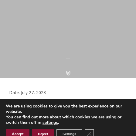
Date: July 27, 2023
Childhood V & I QOF Target Report –
We are using cookies to give you the best experience on our
July 2023
website.
You can find out more about which cookies we are using or
switch them off in
settings
.
Close GDPR Cookie Ban
Childhood V & I QOF Target Report - July 2023
Accept
Reject
Settings