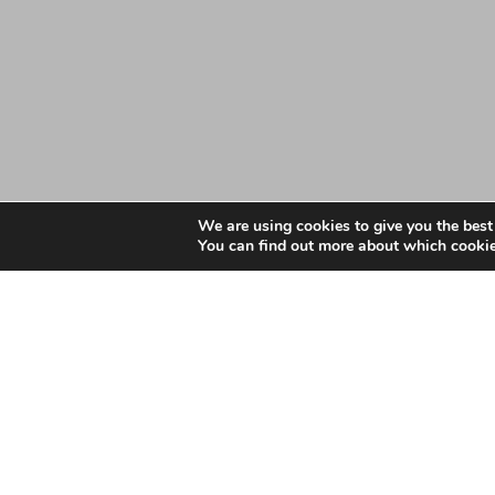
We are using cookies to give you the best
You can find out more about which cookie
Date: January 4, 2024
November 2023 GP App
November 2023 GP Appointments Data - Essex