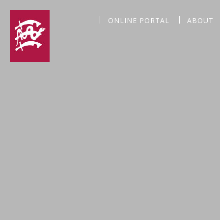
ONLINE PORTAL
ABOUT