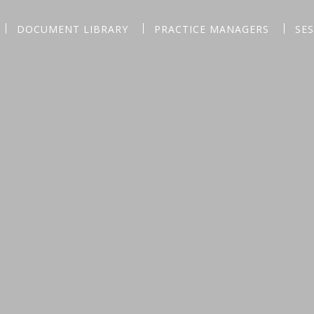
DOCUMENT LIBRARY
PRACTICE MANAGERS
SE