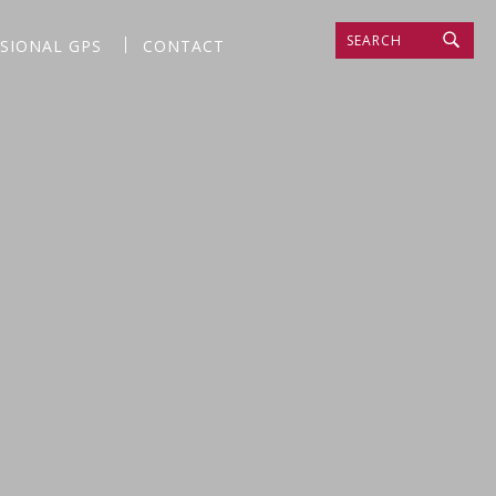
SEARCH
SSIONAL GPS
CONTACT