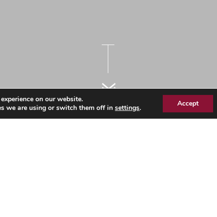
 experience on our website.
Accept
s we are using or switch them off in
settings
.
ointments Data – Essex