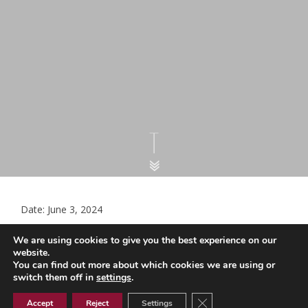
Date: June 3, 2024
Advice and guidance update May
We are using cookies to give you the best experience on our
2024 (3) (002)
website.
You can find out more about which cookies we are using or
switch them off in
settings
.
Close GDPR Cookie Ban
Advice and guidance update May 2024 (3) (002)
Accept
Reject
Settings