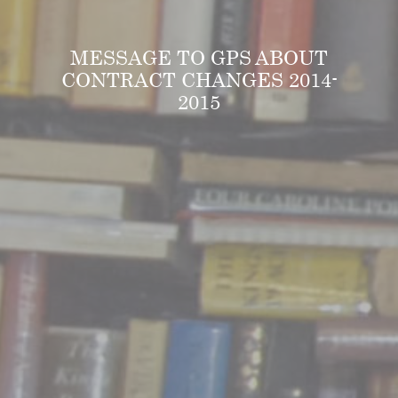
MESSAGE TO GPS ABOUT
CONTRACT CHANGES 2014-
2015