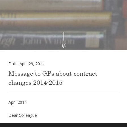
Date: April 29, 2014
Message to GPs about contract
changes 2014-2015
April 2014
Dear Colleague