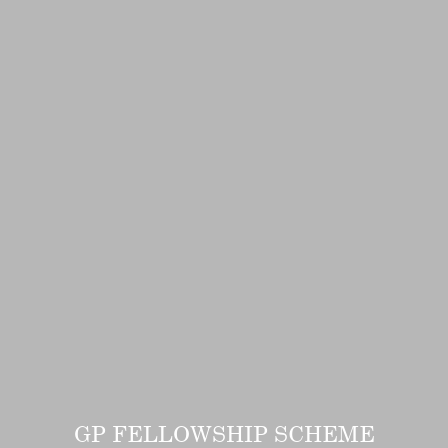
GP FELLOWSHIP SCHEME